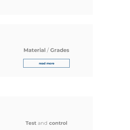
Material
/
Grades
read more
Test
and
control