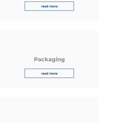
read more
Packaging
read more
Tolerances