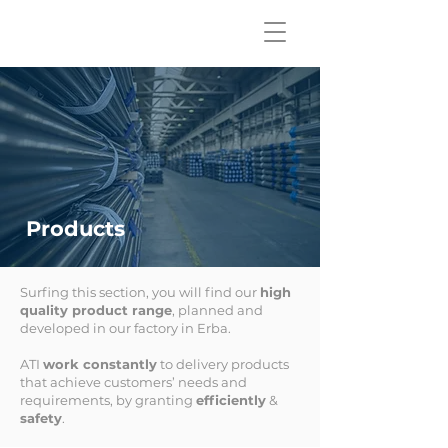
Products
Surfing this section, you will find our
high
quality product range
, planned and
developed in our factory in Erba.
ATI
work constantly
to delivery products
that achieve customers’ needs and
requirements, by granting
efficiently
&
safety
.