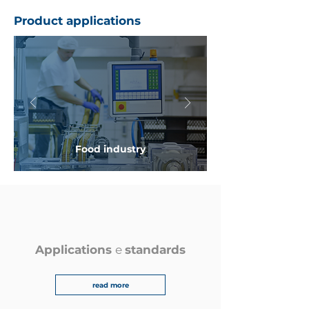
Product applications
Food industry
Applications
e
standards
read more