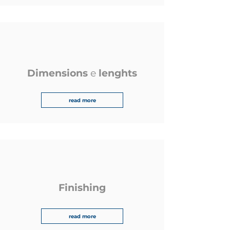
Dimensions
e
lenghts
read more
Finishing
read more